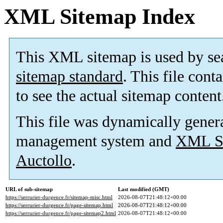
XML Sitemap Index
This XML sitemap is used by se
sitemap standard
. This file cont
to see the actual sitemap content
This file was dynamically gener
management system and
XML Si
Auctollo
.
URL of sub-sitemap
Last modified (GMT)
https://serrurier-durgence.fr/sitemap-misc.html
2026-08-07T21:48:12+00:00
https://serrurier-durgence.fr/page-sitemap.html
2026-08-07T21:48:12+00:00
https://serrurier-durgence.fr/page-sitemap2.html
2026-08-07T21:48:12+00:00