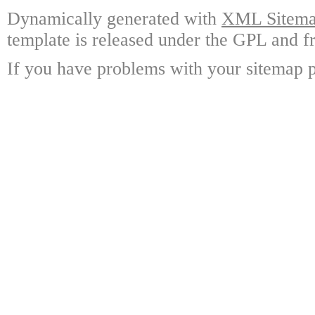
Dynamically generated with
XML Sitemap
template is released under the GPL and fr
If you have problems with your sitemap p